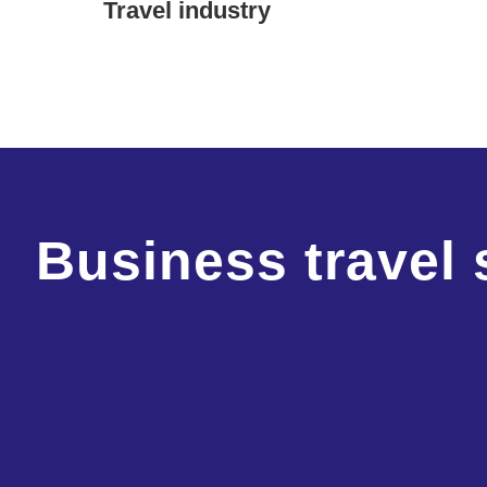
Travel industry
Business travel 