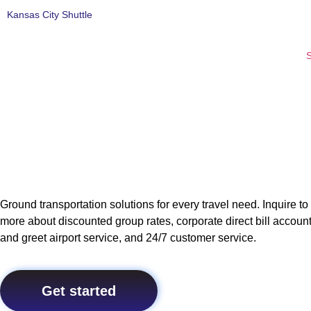
Kansas City Shuttle
S
Ground transportation solutions for every travel need. Inquire to
more about discounted group rates, corporate direct bill accoun
and greet airport service, and 24/7 customer service.
Get started