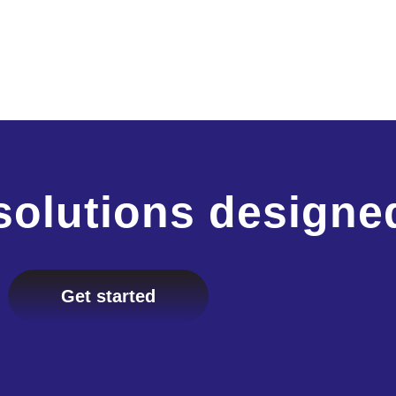
solutions designe
Get started