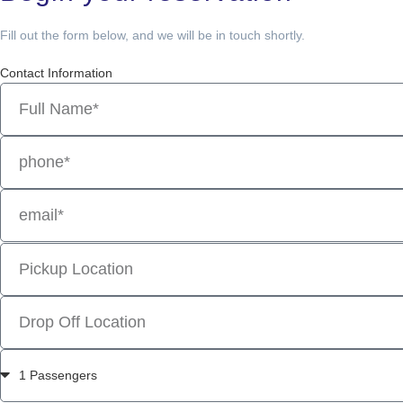
Fill out the form below, and we will be in touch shortly.
Contact Information