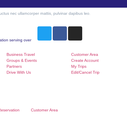
 luctus nec ullamcorper mattis, pulvinar dapibus leo.
ation serving over
Business Travel
Customer Area
Groups & Events
Create Account
Partners
My Trips
Drive With Us
Edit/Cancel Trip
Reservation
Customer Area