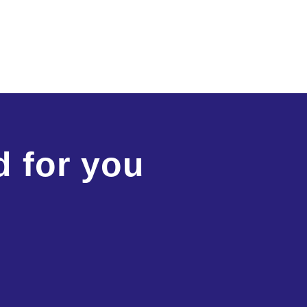
d for you