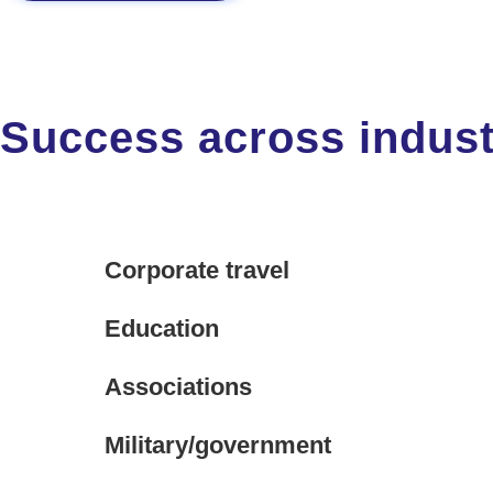
Success across indust
Corporate travel
Education
Associations
Military/government