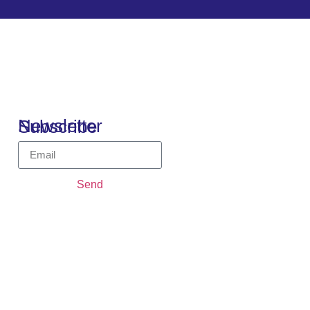
Newsletter Subscribe
Send