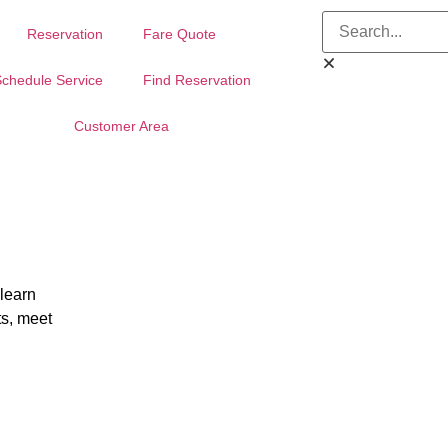
Reservation
Fare Quote
chedule Service
Find Reservation
Customer Area
 learn
ts, meet