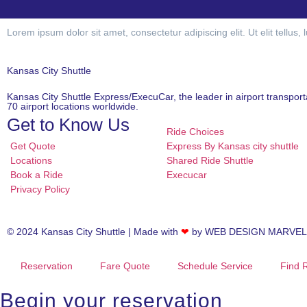
Lorem ipsum dolor sit amet, consectetur adipiscing elit. Ut elit tellus,
Kansas City Shuttle
Kansas City Shuttle Express/ExecuCar, the leader in airport transport
70 airport locations worldwide.
Get to Know Us
Ride Choices
Get Quote
Express By Kansas city shuttle
Locations
Shared Ride Shuttle
Book a Ride
Execucar
Privacy Policy
© 2024 Kansas City Shuttle | Made with
❤
by
WEB DESIGN MARVEL
Reservation
Fare Quote
Schedule Service
Find 
Begin your reservation